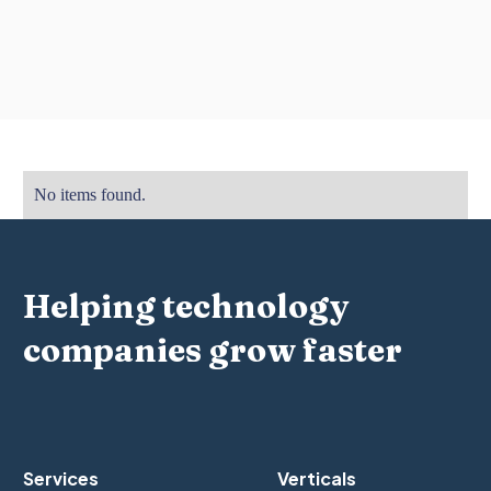
No items found.
Helping technology
companies grow faster
Services
Verticals