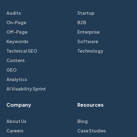
Audits
Startup
On-Page
B2B
Off-Page
Enterprise
Keywords
Software
Technical SEO
Technology
Content
GEO
Analytics
AI Visability Sprint
Company
Resources
About Us
Blog
Careers
Case Studies