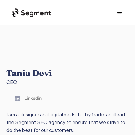
Tania Devi
CEO
Linkedin
I am a designer and digital marketer by trade, and lead
the Segment SEO agency to ensure that we strive to
do the best for our customers.