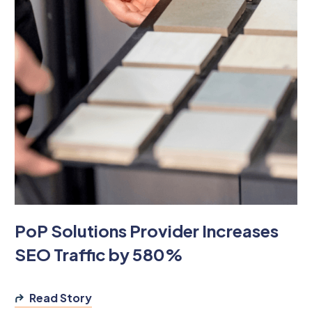
PoP Solutions Provider Increases
SEO Traffic by 580%
Read Story