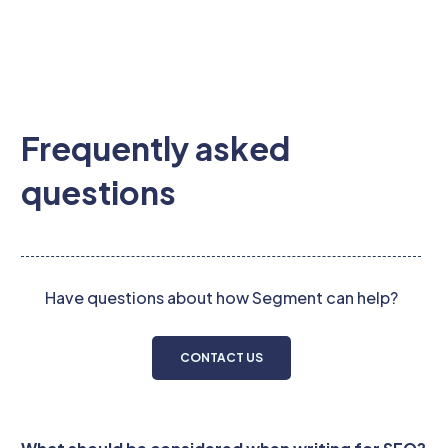
Frequently asked
questions
Have questions about how Segment can help?
CONTACT US