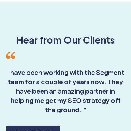
Hear from Our Clients
I have been working with the Segment
team for a couple of years now. They
have been an amazing partner in
helping me get my SEO strategy off
the ground. "
r