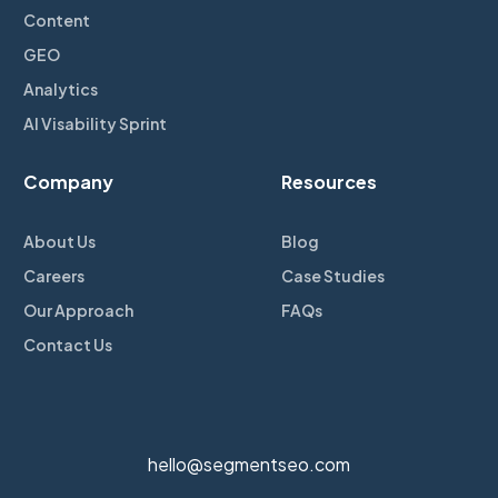
Content
GEO
Analytics
AI Visability Sprint
Company
Resources
About Us
Blog
Careers
Case Studies
Our Approach
FAQs
Contact Us
hello@segmentseo.com