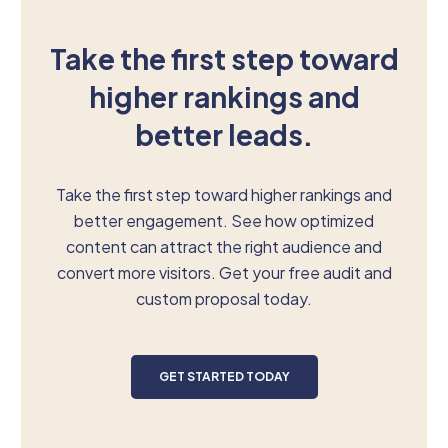
Take the first step toward
higher rankings and
better leads.
Take the first step toward higher rankings and
better engagement. See how optimized
content can attract the right audience and
convert more visitors. Get your free audit and
custom proposal today.
GET STARTED TODAY