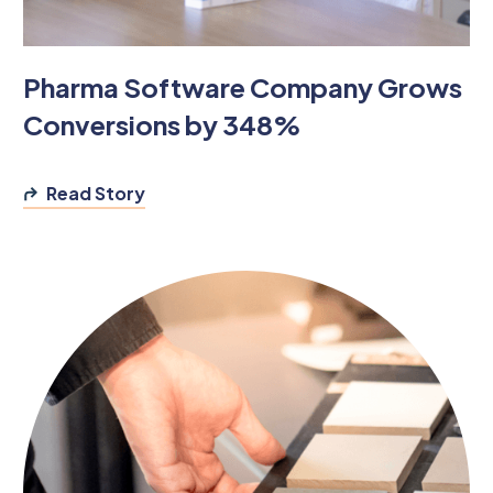
Pharma Software Company Grows
Conversions by 348%
Read Story