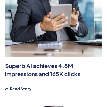
Superb AI achieves 4.8M
impressions and 165K clicks
Read Story