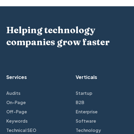
Helping technology
companies grow faster
Services
Verticals
Audits
Startup
On-Page
B2B
Off-Page
Enterprise
Keywords
Software
Technical SEO
Technology