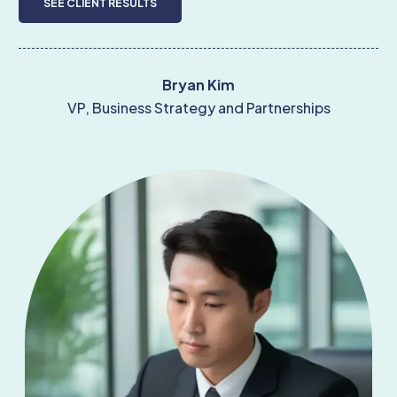
SEE CLIENT RESULTS
Bryan Kim
VP, Business Strategy and Partnerships