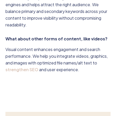
engines and helps attract the right audience. We
balance primary and secondary keywords across your
content to improve visibility without compromising
readability.
What about other forms of content, like videos?
Visual content enhances engagement and search
performance. We help you integrate videos, graphics,
and images with optimized file names/alt text to
strengthen SEO
and user experience.