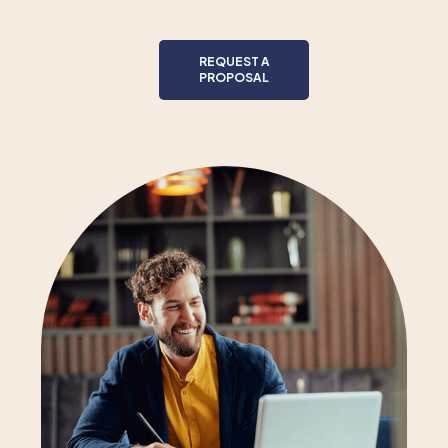
REQUEST A
PROPOSAL