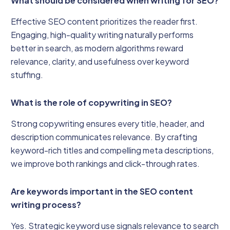
What should be considered when writing for SEO?
Effective SEO content prioritizes the reader first.
Engaging, high-quality writing naturally performs
better in search, as modern algorithms reward
relevance, clarity, and usefulness over keyword
stuffing.
What is the role of copywriting in SEO?
Strong copywriting ensures every title, header, and
description communicates relevance. By crafting
keyword-rich titles and compelling meta descriptions,
we improve both rankings and click-through rates.
Are keywords important in the SEO content
writing process?
Yes. Strategic keyword use signals relevance to search