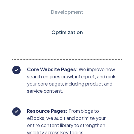
Development
Optimization
Core Website Pages:
We improve how
search engines crawl, interpret, and rank
your core pages, including product and
service content.
Resource Pages:
From blogs to
eBooks, we audit and optimize your
entire content library to strengthen
visibility across key topics.