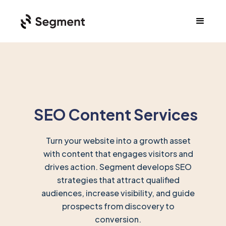
SEO Content Services
Turn your website into a growth asset
with content that engages visitors and
drives action. Segment develops SEO
strategies that attract qualified
audiences, increase visibility, and guide
prospects from discovery to
conversion.