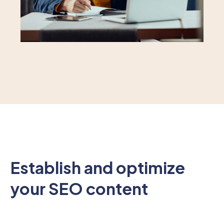
Establish and optimize
your SEO content