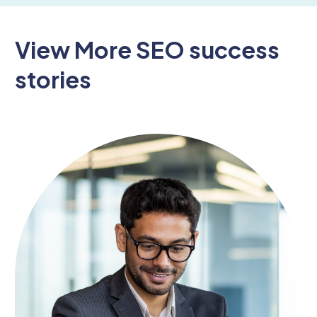
View More SEO success
stories