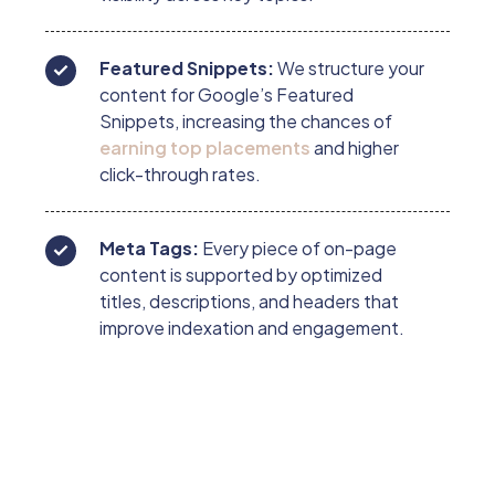
Featured Snippets:
We structure your
content for Google’s Featured
Snippets, increasing the chances of
earning top placements
and higher
click-through rates.
Meta Tags:
Every piece of on-page
content is supported by optimized
titles, descriptions, and headers that
improve indexation and engagement.