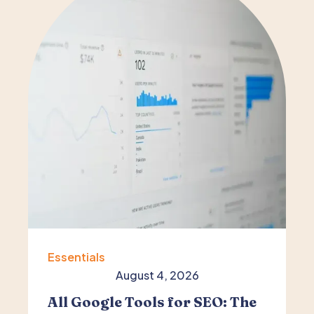
Essentials
August 4, 2026
All Google Tools for SEO: The