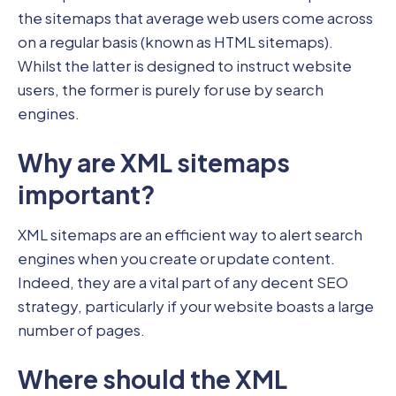
the sitemaps that average web users come across
on a regular basis (known as HTML sitemaps).
Whilst the latter is designed to instruct website
users, the former is purely for use by search
engines.
Why are XML sitemaps
important?
XML sitemaps are an efficient way to alert search
engines when you create or update content.
Indeed, they are a vital part of any decent SEO
strategy, particularly if your website boasts a large
number of pages.
Where should the XML