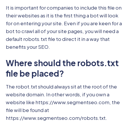
It is important for companies to include this file on
their websites as it is the first thing a bot will look
for on entering your site. Even if you are keen for a
bot to crawl all of your site pages, you will need a
default robots.txt file to direct it in a way that
benefits your SEO.
Where should the robots.txt
file be placed?
The robot.txt should always sit at the root of the
website domain. In other words, if you own a
website like https://www.segmentseo.com, the
file will be found at
https://www.segmentseo.com/robots.txt.