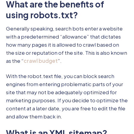
What are the benefits of
using robots.txt?
Generally speaking, search bots enter a website
with a predetermined “allowance” that dictates
how many pages it is allowed to crawl based on
the size or reputation of the site. This is also known
as the “
crawl budget
”.
With the robot.text file, you can block search
engines from entering problematic parts of your
site that may not be adequately optimized for
marketing purposes. If you decide to optimize the
content at a later date, you are free to edit the file
and allow them back in.
What is an XML sitemap?