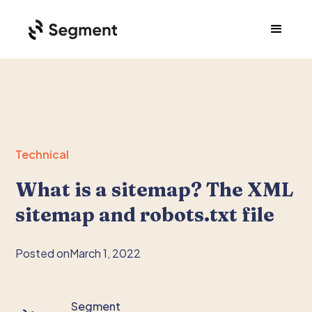
Technical
What is a sitemap? The XML
sitemap and robots.txt file
Posted on
March 1, 2022
Segment