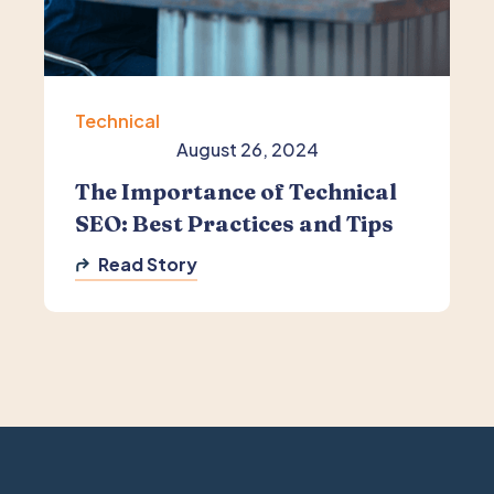
Technical
August 26, 2024
The Importance of Technical
SEO: Best Practices and Tips
Read Story