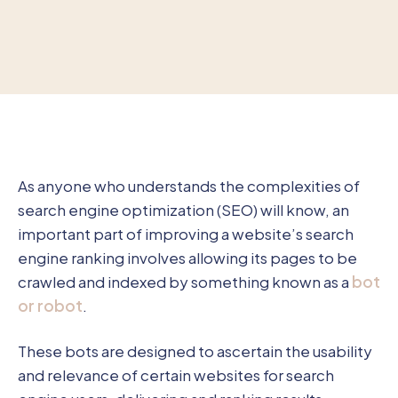
As anyone who understands the complexities of
search engine optimization (SEO) will know, an
important part of improving a website’s search
engine ranking involves allowing its pages to be
crawled and indexed by something known as a
bot
or robot
.
These bots are designed to ascertain the usability
and relevance of certain websites for search