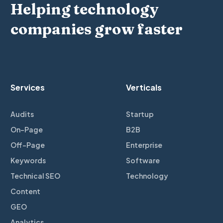
Helping technology
companies grow faster
Services
Verticals
Audits
Startup
On-Page
B2B
Off-Page
Enterprise
Keywords
Software
Technical SEO
Technology
Content
GEO
Analytics