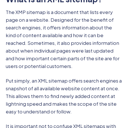
The XMP sitemap is a document that lists every
page on a website. Designed for the benefit of
search engines, it offers information about the
kind of content available and how it can be
reached. Sometimes, it also provides information
about when individual pages were last updated
and how important certain parts of the site are for
users or potential customers.
Put simply, an XML sitemap offers search engines a
snapshot of all available website content at once.
This allows them to find newly added content at
lightning speed and makes the scope of the site
easy to understand or follow.
It is important not to confuse XML sitemaps with