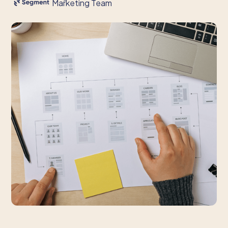
Marketing Team