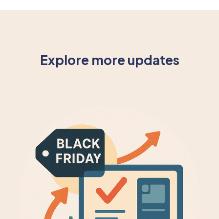
Explore more updates