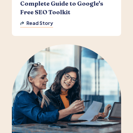
Complete Guide to Google's
Free SEO Toolkit
Read Story