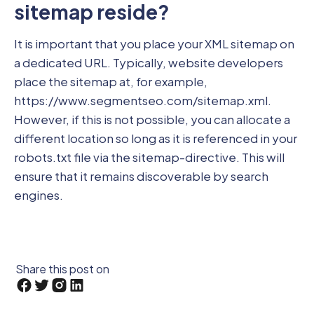
sitemap reside?
It is important that you place your XML sitemap on
a dedicated URL. Typically, website developers
place the sitemap at, for example,
https://www.segmentseo.com/sitemap.xml.
However, if this is not possible, you can allocate a
different location so long as it is referenced in your
robots.txt file via the sitemap-directive. This will
ensure that it remains discoverable by search
engines.
Share this post on