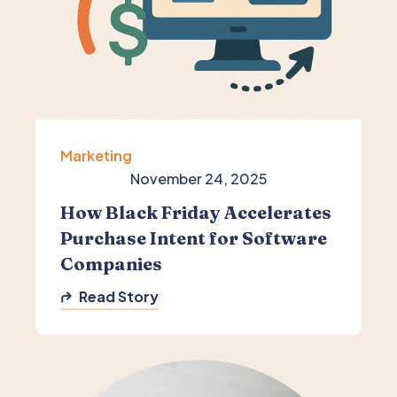
Marketing
November 24, 2025
How Black Friday Accelerates
Purchase Intent for Software
Companies
Read Story