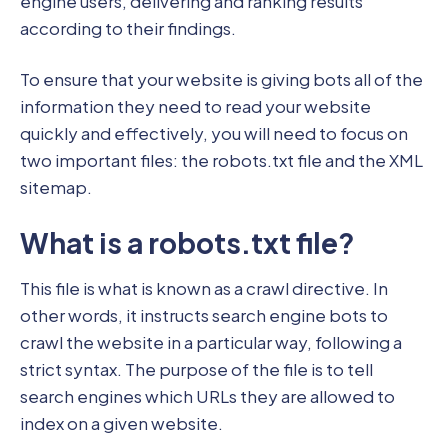
engine users, delivering and ranking results
according to their findings.
To ensure that your website is giving bots all of the
information they need to read your website
quickly and effectively, you will need to focus on
two important files: the robots.txt file and the XML
sitemap.
What is a robots.txt file?
This file is what is known as a crawl directive. In
other words, it instructs search engine bots to
crawl the website in a particular way, following a
strict syntax. The purpose of the file is to tell
search engines which URLs they are allowed to
index on a given website.