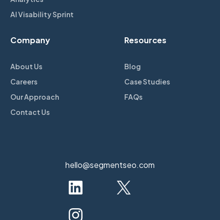
AI Visability Sprint
Company
Resources
About Us
Blog
Careers
Case Studies
Our Approach
FAQs
Contact Us
hello@segmentseo.com