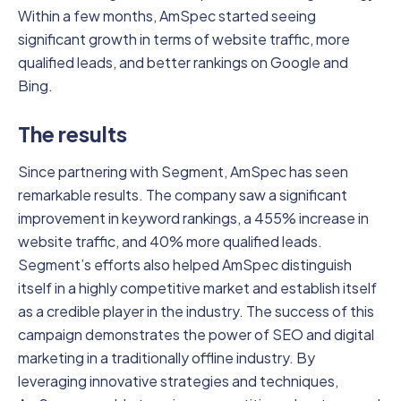
Within a few months, AmSpec started seeing
significant growth in terms of website traffic, more
qualified leads, and better rankings on Google and
Bing.
The results
Since partnering with Segment, AmSpec has seen
remarkable results. The company saw a significant
improvement in keyword rankings, a 455% increase in
website traffic, and 40% more qualified leads.
Segment’s efforts also helped AmSpec distinguish
itself in a highly competitive market and establish itself
as a credible player in the industry. The success of this
campaign demonstrates the power of SEO and digital
marketing in a traditionally offline industry. By
leveraging innovative strategies and techniques,