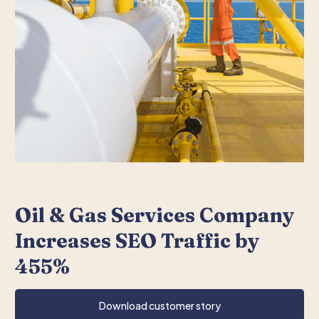
Oil & Gas Services Company
Increases SEO Traffic by
455%
Download customer story