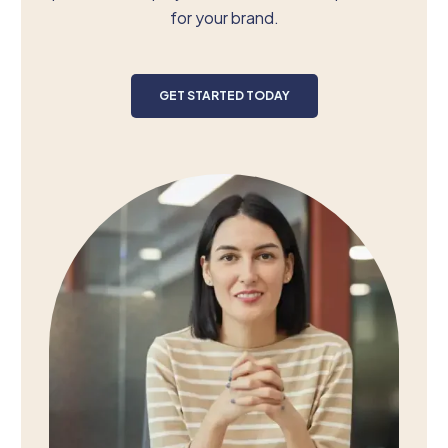
for your brand.
GET STARTED TODAY