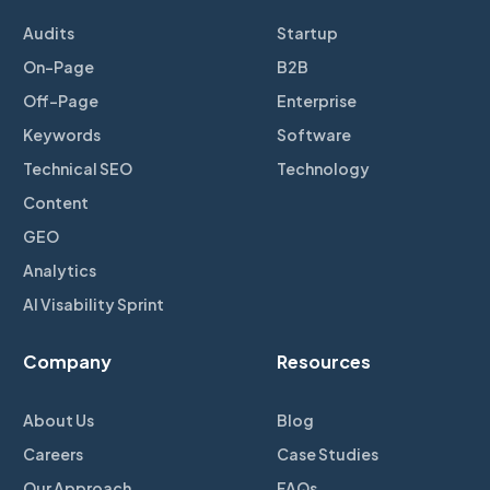
Audits
Startup
On-Page
B2B
Off-Page
Enterprise
Keywords
Software
Technical SEO
Technology
Content
GEO
Analytics
AI Visability Sprint
Company
Resources
About Us
Blog
Careers
Case Studies
Our Approach
FAQs