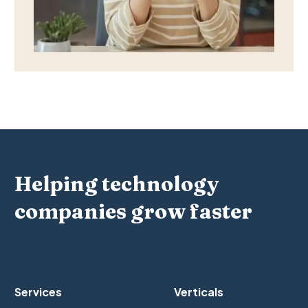
Helping technology
companies grow faster
Services
Verticals