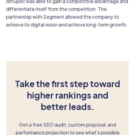
AmSpec was able to gain a competitive advantage and
differentiate itself from the competition. The
partnership with Segment allowed the company to
achieve its digital vision and achieve long-term growth.
Take the first step toward
higher rankings and
better leads.
Get a free SEO audit, custom proposal, and
performance projection to see what’s possible