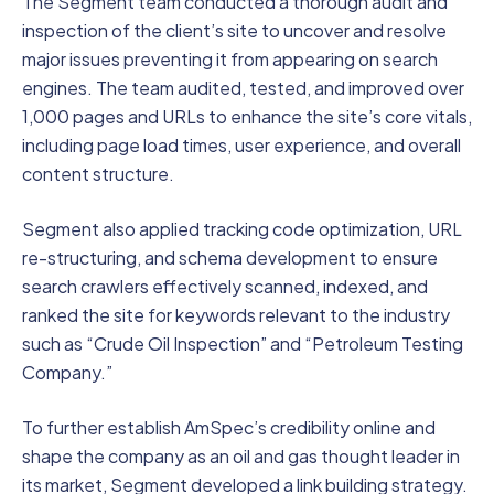
The Segment team conducted a thorough audit and
inspection of the client’s site to uncover and resolve
major issues preventing it from appearing on search
engines. The team audited, tested, and improved over
1,000 pages and URLs to enhance the site’s core vitals,
including page load times, user experience, and overall
content structure.
Segment also applied tracking code optimization, URL
re-structuring, and schema development to ensure
search crawlers effectively scanned, indexed, and
ranked the site for keywords relevant to the industry
such as “Crude Oil Inspection” and “Petroleum Testing
Company.”
To further establish AmSpec’s credibility online and
shape the company as an oil and gas thought leader in
its market, Segment developed a link building strategy.