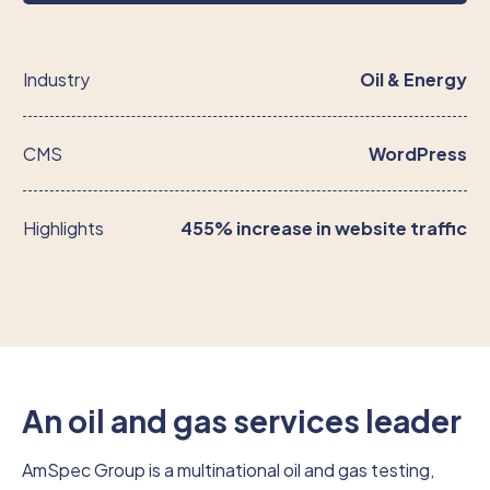
Industry
Oil & Energy
CMS
WordPress
Highlights
455% increase in website traffic
An oil and gas services leader
AmSpec Group is a multinational oil and gas testing,