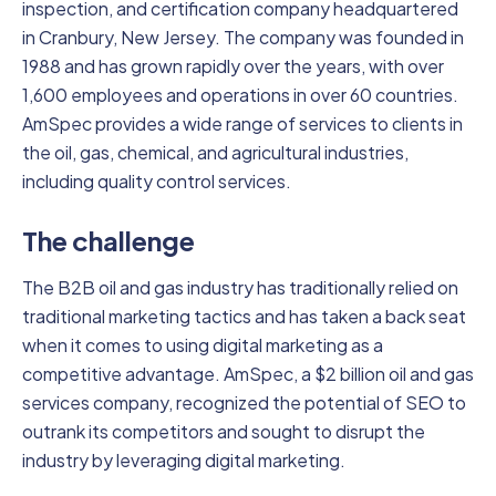
inspection, and certification company headquartered
in Cranbury, New Jersey. The company was founded in
1988 and has grown rapidly over the years, with over
1,600 employees and operations in over 60 countries.
AmSpec provides a wide range of services to clients in
the oil, gas, chemical, and agricultural industries,
including quality control services.
The challenge
The B2B oil and gas industry has traditionally relied on
traditional marketing tactics and has taken a back seat
when it comes to using digital marketing as a
competitive advantage. AmSpec, a $2 billion oil and gas
services company, recognized the potential of SEO to
outrank its competitors and sought to disrupt the
industry by leveraging digital marketing.