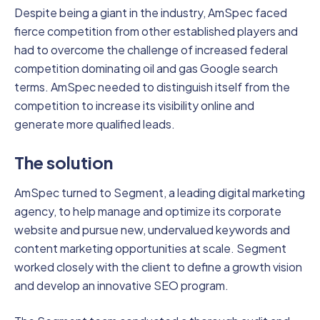
Despite being a giant in the industry, AmSpec faced
fierce competition from other established players and
had to overcome the challenge of increased federal
competition dominating oil and gas Google search
terms. AmSpec needed to distinguish itself from the
competition to increase its visibility online and
generate more qualified leads.
The solution
AmSpec turned to Segment, a leading digital marketing
agency, to help manage and optimize its corporate
website and pursue new, undervalued keywords and
content marketing opportunities at scale. Segment
worked closely with the client to define a growth vision
and develop an innovative SEO program.