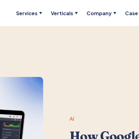
Services
Verticals
Company
Case 
AI
How Google