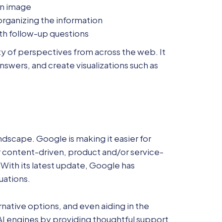
 an image
 organizing the information
with follow-up questions
ety of perspectives from across the web. It
nswers, and create visualizations such as
dscape. Google is making it easier for
for content-driven, product and/or service-
With its latest update, Google has
uations.
native options, and even aiding in the
AI engines by providing thoughtful support