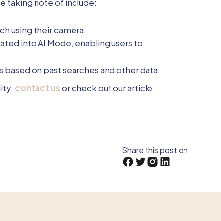
 taking note of include:
rch using their camera.
rated into AI Mode, enabling users to
 based on past searches and other data.
ity,
contact us
or check out our article
Share this post on