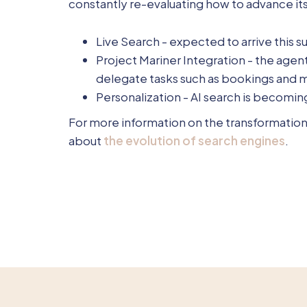
constantly re-evaluating how to advance i
Live Search - expected to arrive this s
Project Mariner Integration - the agen
delegate tasks such as bookings and 
Personalization - AI search is becom
For more information on the transformation 
about
the evolution of search engines
.