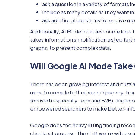
ask a question in a variety of formats 
include as many details as they want in
ask additional questions to receive more
Additionally, AI Mode includes source links 
takes information simplification a step furt
graphs, to present complex data.
Will Google AI Mode Take
There has been growing interest and buzz a
users to complete their search journey, from
focused (especially Tech and B2B), and ecom
empowered searchers to make better-infor
Google does the heavy lifting finding reco
checkout process. The shift we’re witnessi