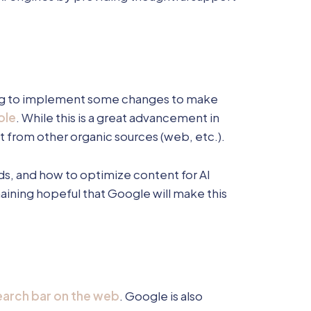
ting to implement some changes to make
ole
. While this is a great advancement in
ut from other organic sources (web, etc.).
nds, and how to optimize content for AI
emaining hopeful that Google will make this
arch bar on the web
. Google is also