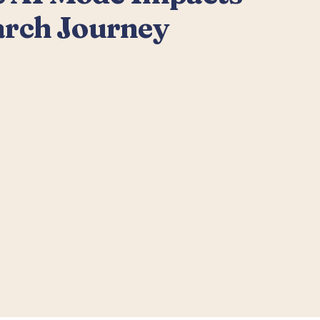
arch Journey