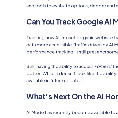
and tools to evaluate options, deeper and e
Can You Track Google AI
Tracking how AI impacts organic website tr
data more accessible. Traffic driven by AI 
performance tracking, it still presents some
Still, having the ability to access
some of
th
better. While it doesn’t look like the abili
available in future updates.
What’s Next On the AI Ho
AI Mode has recently become available to a