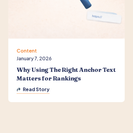
Content
January 7, 2026
Why Using The Right Anchor Text
Matters for Rankings
Read Story