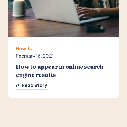
How To
February 16, 2021
How to appear in online search
engine results
Read Story