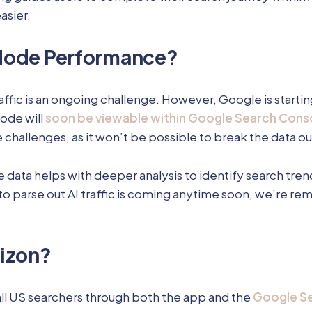
asier.
 Mode Performance?
affic is an ongoing challenge. However, Google is star
Mode will
soon be viewable within Google Search Cons
 challenges, as it won’t be possible to break the data o
e data helps with deeper analysis to identify search tre
ty to parse out AI traffic is coming anytime soon, we’re r
rizon?
ll US searchers through both the app and the
Google Se