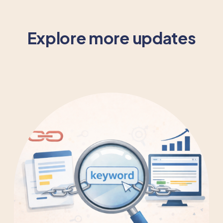
Explore more updates