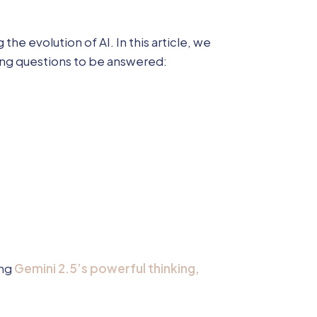
e evolution of AI. In this article, we
ing questions to be answered:
ing
Gemini 2.5’s powerful thinking,