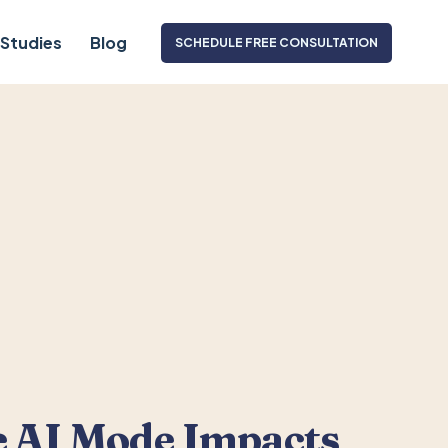
Studies
Blog
SCHEDULE FREE CONSULTATION
 AI Mode Impacts