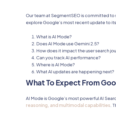
Our team at SegmentSEO is committed to stayi
explore Google’s most recent update to its
What is AI Mode?
Does AI Mode use Gemini 2.5?
How does it impact the user search jo
Can you track AI performance?
Where is AI Mode?
What AI updates are happening next?
What To Expect From Goo
AI Mode is Google’s most powerful AI Search
reasoning, and multimodal capabilities
. 