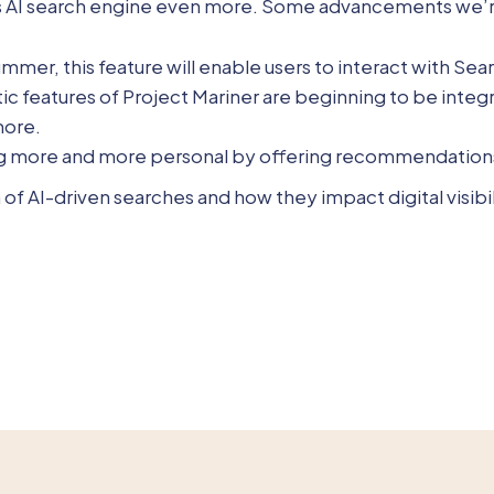
ts AI search engine even more. Some advancements we’re
ummer, this feature will enable users to interact with Sea
tic features of Project Mariner are beginning to be integ
more.
ing more and more personal by offering recommendations
of AI-driven searches and how they impact digital visibil