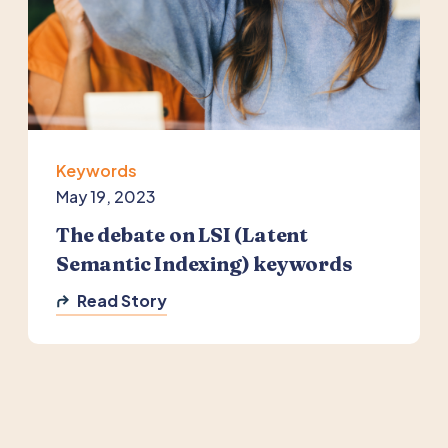
Keywords
May 19, 2023
The debate on LSI (Latent
Semantic Indexing) keywords
Read Story