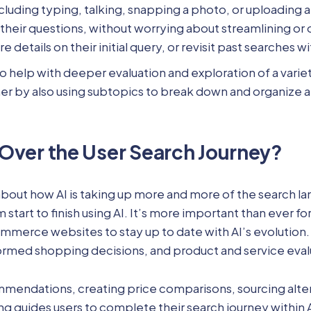
including typing, talking, snapping a photo, or uploading
 their questions, without worrying about streamlining or
 details on their initial query, or revisit past searches 
to help with deeper evaluation and exploration of a vari
her by also using subtopics to break down and organize a
 Over the User Search Journey?
bout how AI is taking up more and more of the search lan
 start to finish using AI. It’s more important than ever 
merce websites to stay up to date with AI’s evolution. 
med shopping decisions, and product and service eval
mmendations, creating price comparisons, sourcing alter
ng guides users to complete their search journey within 