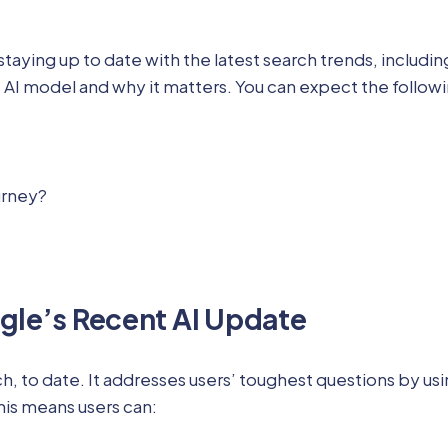
ng up to date with the latest search trends, including th
 AI model and why it matters. You can expect the follow
urney?
gle’s Recent AI Update
, to date. It addresses users’ toughest questions by us
This means users can: