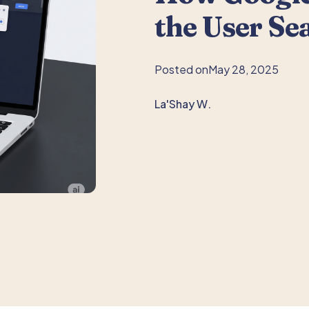
the User Se
Posted on
May 28, 2025
La'Shay W.